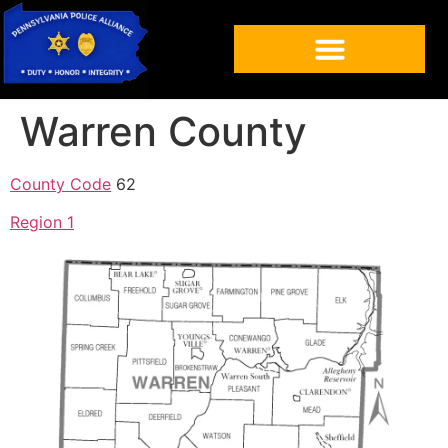
Warren County
County Code
62
Region 1