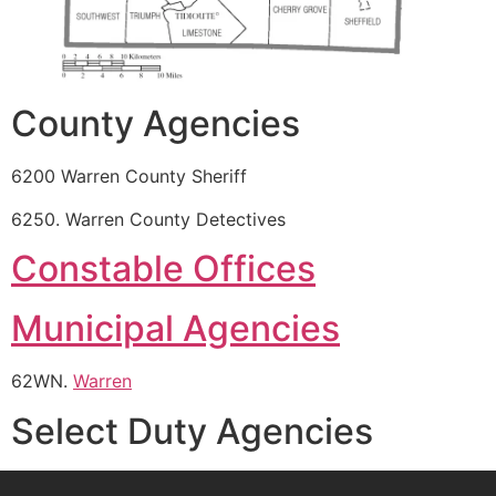
County Agencies
6200 Warren County Sheriff
6250. Warren County Detectives
Constable Offices
Municipal Agencies
62WN.
Warren
Select Duty Agencies