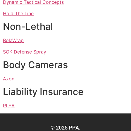
Dynamic Tactical Concepts
Hold The Line
Non-Lethal
BolaWrap
SOK Defense Spray
Body Cameras
Axon
Liability Insurance
PLEA
© 2025 PPA.