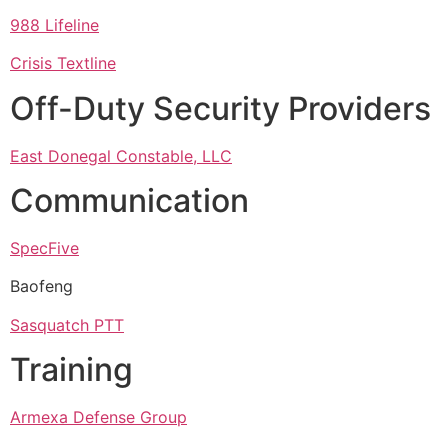
988 Lifeline
Crisis Textline
Off-Duty Security Providers
East Donegal Constable, LLC
Communication
SpecFive
Baofeng
Sasquatch PTT
Training
Armexa Defense Group