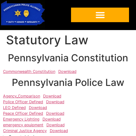
Statutory Law
Pennsylvania Constitution
Commonwealth Constitution
Download
Pennsylvania Police Law
Agency_Comparison
Download
Police Officer Defined
Download
LEO Defined
Download
Peace Officer Defined
Download
Emergency Lighting
Download
emergency equipment
Download
Criminal Justice Agency
Download