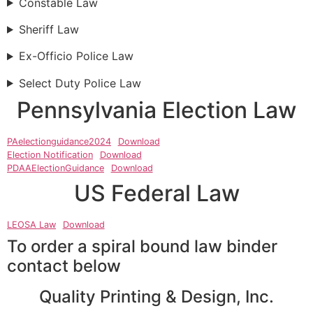
Constable Law
Sheriff Law
Ex-Officio Police Law
Select Duty Police Law
Pennsylvania Election Law
PAelectionguidance2024
Download
Election Notification
Download
PDAAElectionGuidance
Download
US Federal Law
LEOSA Law
Download
To order a spiral bound law binder
contact below
Quality Printing & Design, Inc.