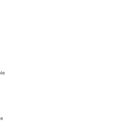
le
le