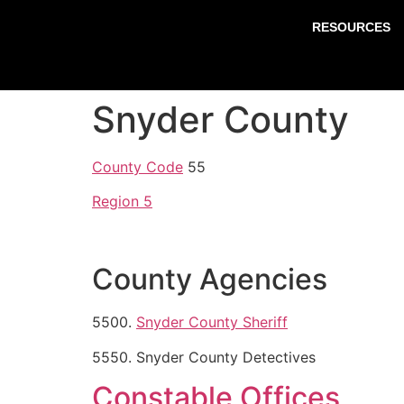
RESOURCES
Snyder County
County Code
55
Region 5
County Agencies
5500.
Snyder County Sheriff
5550. Snyder County Detectives
Constable Offices