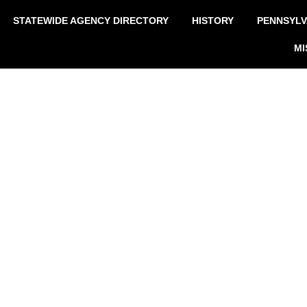
STATEWIDE AGENCY DIRECTORY
HISTORY
PENNSYLV
MI