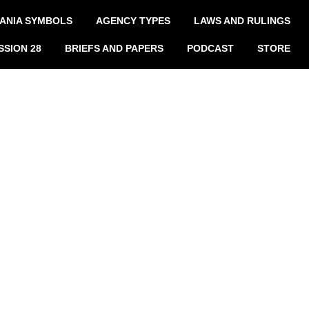
ANIA SYMBOLS
AGENCY TYPES
LAWS AND RULINGS
SSION 28
BRIEFS AND PAPERS
PODCAST
STORE