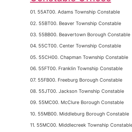
01. 55AT00. Adams Township Constable
02. 55BT00. Beaver Township Constable
03. 55BB00. Beavertown Borough Constable
04. 55CT00. Center Township Constable
05. 55CH00. Chapman Township Constable
06. 55FT00. Franklin Township Constable
07. 55FB00. Freeburg Borough Constable
08. 55JT00. Jackson Township Constable
09. 55MC00. McClure Borough Constable
10. 55MB00. Middleburg Borough Constable
11. 55MC00. Middlecreek Township Constabl