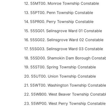
12. 55MT00. Monroe Township Constable
13. 55PT00. Penn Township Constable
14. 55PR00. Perry Township Constable
15. 55SG01. Selinsgrove Ward 01 Constable
16. 55SG02. Selinsgrove Ward 02 Constable
17. 55SG03. Selinsgrove Ward 03 Constable
18. 55SD00. Shamokin Dam Borough Constab
19. 55ST00. Spring Township Constable
20. 55UT00. Union Township Constable
21. 55WT00. Washington Township Constable
22. 55WB00. West Beaver Township Constab
23. 55WP00. West Perry Township Constable