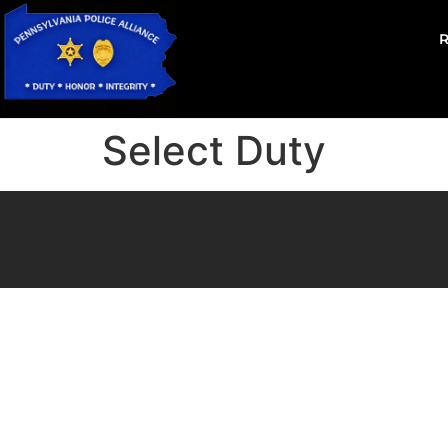
Select Duty