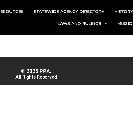
RESOURCES
STATEWIDE AGENCY DIRECTORY
HISTORY
LAWS AND RULINGS
MISSIO
© 2025 PPA.
All Rights Reserved