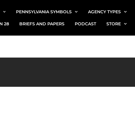
PENNSYLVANIA SYMBOLS
AGENCY TYPES
N 28
BRIEFS AND PAPERS
PODCAST
STORE