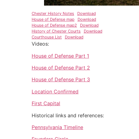
Chester History Notes
Download
House of Defense map
Download
House of Defense map2
Download
History of Chester Courts
Download
Courthouse List
Download
Videos:
House of Defense Part 1
House of Defense Part 2
House of Defense Part 3
Location Confirmed
First Capital
Historical links and references:
Pennsylvania Timeline