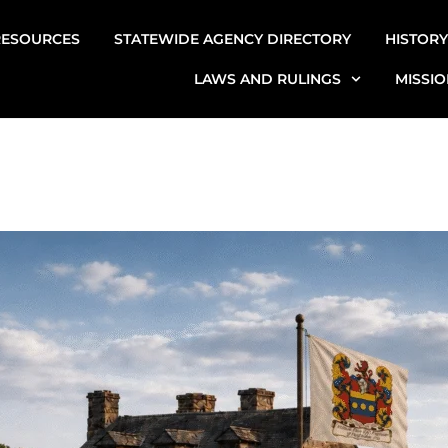
RESOURCES
STATEWIDE AGENCY DIRECTORY
HISTORY
LAWS AND RULINGS
MISSIO