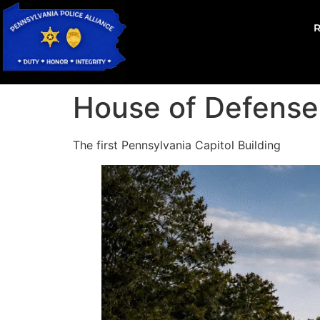
House of Defense
The first Pennsylvania Capitol Building