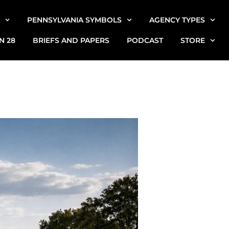
PENNSYLVANIA SYMBOLS
AGENCY TYPES
N 28
BRIEFS AND PAPERS
PODCAST
STORE