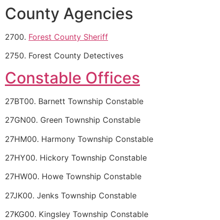
County Agencies
2700.
Forest County Sheriff
2750. Forest County Detectives
Constable Offices
27BT00. Barnett Township Constable
27GN00. Green Township Constable
27HM00. Harmony Township Constable
27HY00. Hickory Township Constable
27HW00. Howe Township Constable
27JK00. Jenks Township Constable
27KG00. Kingsley Township Constable