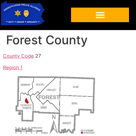
Forest County
County Code
27
Region 1