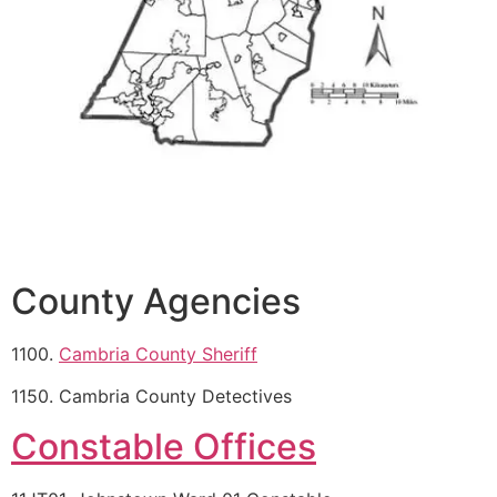
County Agencies
1100.
Cambria County Sheriff
1150. Cambria County Detectives
Constable Offices