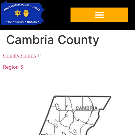
Cambria County
County Codes
11
Region 5