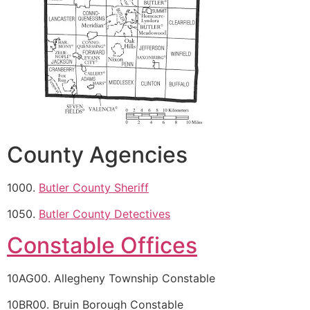
County Agencies
1000.
Butler County Sheriff
1050.
Butler County Detectives
Constable Offices
10AG00. Allegheny Township Constable
10BR00. Bruin Borough Constable