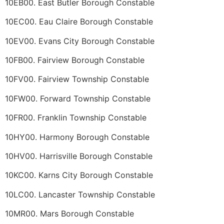
10EB00. East Butler Borough Constable
10EC00. Eau Claire Borough Constable
10EV00. Evans City Borough Constable
10FB00. Fairview Borough Constable
10FV00. Fairview Township Constable
10FW00. Forward Township Constable
10FR00. Franklin Township Constable
10HY00. Harmony Borough Constable
10HV00. Harrisville Borough Constable
10KC00. Karns City Borough Constable
10LC00. Lancaster Township Constable
10MR00. Mars Borough Constable