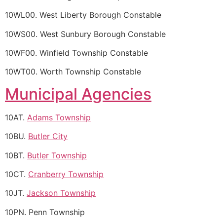
10WL00. West Liberty Borough Constable
10WS00. West Sunbury Borough Constable
10WF00. Winfield Township Constable
10WT00. Worth Township Constable
Municipal Agencies
10AT.
Adams Township
10BU.
Butler City
10BT.
Butler Township
10CT.
Cranberry Township
10JT.
Jackson Township
10PN. Penn Township