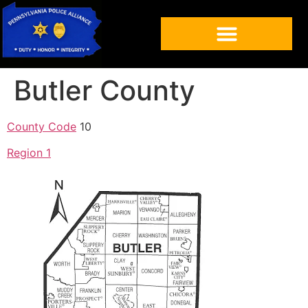
Butler County
County Code
10
Region 1