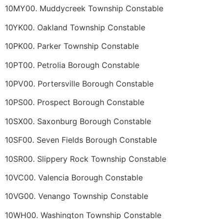
10MY00. Muddycreek Township Constable
10YK00. Oakland Township Constable
10PK00. Parker Township Constable
10PT00. Petrolia Borough Constable
10PV00. Portersville Borough Constable
10PS00. Prospect Borough Constable
10SX00. Saxonburg Borough Constable
10SF00. Seven Fields Borough Constable
10SR00. Slippery Rock Township Constable
10VC00. Valencia Borough Constable
10VG00. Venango Township Constable
10WH00. Washington Township Constable