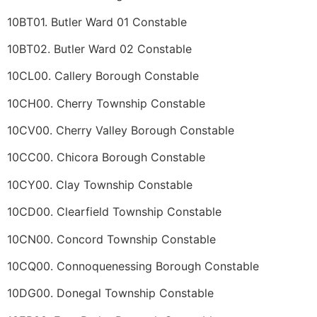
10BT01. Butler Ward 01 Constable
10BT02. Butler Ward 02 Constable
10CL00. Callery Borough Constable
10CH00. Cherry Township Constable
10CV00. Cherry Valley Borough Constable
10CC00. Chicora Borough Constable
10CY00. Clay Township Constable
10CD00. Clearfield Township Constable
10CN00. Concord Township Constable
10CQ00. Connoquenessing Borough Constable
10DG00. Donegal Township Constable