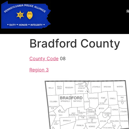
Bradford County
County Code
08
Region 3