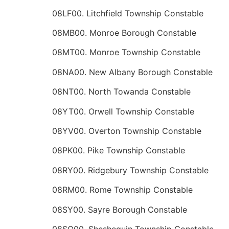
08LF00. Litchfield Township Constable
08MB00. Monroe Borough Constable
08MT00. Monroe Township Constable
08NA00. New Albany Borough Constable
08NT00. North Towanda Constable
08YT00. Orwell Township Constable
08YV00. Overton Township Constable
08PK00. Pike Township Constable
08RY00. Ridgebury Township Constable
08RM00. Rome Township Constable
08SY00. Sayre Borough Constable
08SQ00. Sheshequin Township Constable