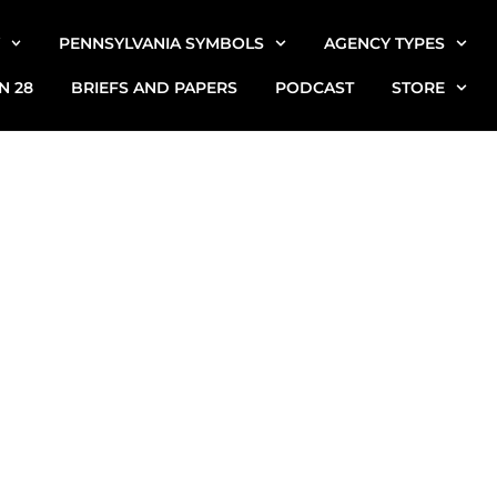
PENNSYLVANIA SYMBOLS
AGENCY TYPES
N 28
BRIEFS AND PAPERS
PODCAST
STORE