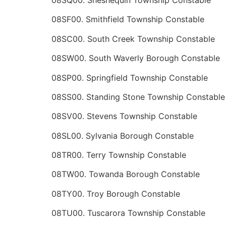
08SF00. Smithfield Township Constable
08SC00. South Creek Township Constable
08SW00. South Waverly Borough Constable
08SP00. Springfield Township Constable
08SS00. Standing Stone Township Constable
08SV00. Stevens Township Constable
08SL00. Sylvania Borough Constable
08TR00. Terry Township Constable
08TW00. Towanda Borough Constable
08TY00. Troy Borough Constable
08TU00. Tuscarora Township Constable