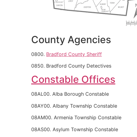
County Agencies
0800.
Bradford County Sheriff
0850. Bradford County Detectives
Constable Offices
08AL00. Alba Borough Constable
08AY00. Albany Township Constable
08AM00. Armenia Township Constable
08AS00. Asylum Township Constable