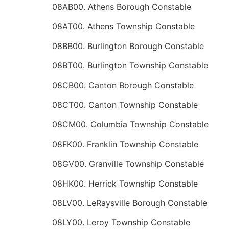
08AB00. Athens Borough Constable
08AT00. Athens Township Constable
08BB00. Burlington Borough Constable
08BT00. Burlington Township Constable
08CB00. Canton Borough Constable
08CT00. Canton Township Constable
08CM00. Columbia Township Constable
08FK00. Franklin Township Constable
08GV00. Granville Township Constable
08HK00. Herrick Township Constable
08LV00. LeRaysville Borough Constable
08LY00. Leroy Township Constable