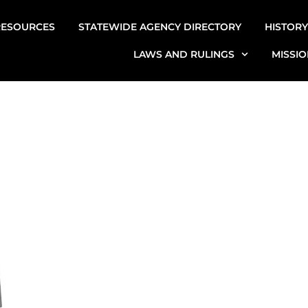
RESOURCES
STATEWIDE AGENCY DIRECTORY
HISTORY
LAWS AND RULINGS
MISSIO