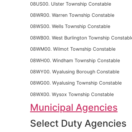
08US00. Ulster Township Constable
08WR00. Warren Township Constable
08WS00. Wells Township Constable
08WB00. West Burlington Township Constabl
08WM00. Wilmot Township Constable
08WH00. Windham Township Constable
08WY00. Wyalusing Borough Constable
08WG00. Wyalusing Township Constable
08WX00. Wysox Township Constable
Municipal Agencies
Select Duty Agencies